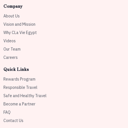
Company
About Us
Vision and Mission
Why CLa Vie Egypt
Videos
Our Team
Careers
Quick Links
Rewards Program
Responsible Travel
Safe and Healthy Travel
Become a Partner
FAQ
Contact Us