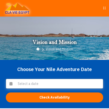
Vision and Mission
Vision and Mission
Choose Your Nile Adventure Date
Check Availability