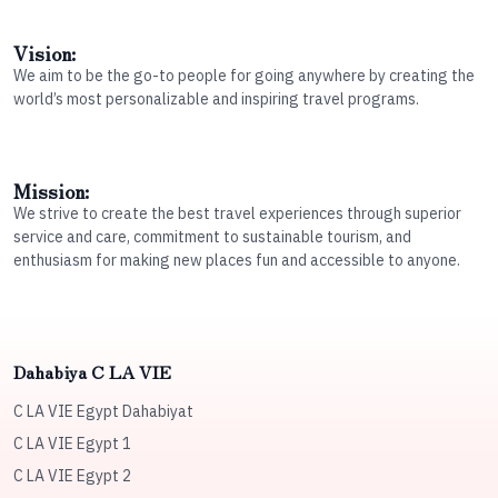
Vision:
We aim to be the go-to people for going anywhere by creating the
world’s most personalizable and inspiring travel programs.
Mission:
We strive to create the best travel experiences through superior
service and care, commitment to sustainable tourism, and
enthusiasm for making new places fun and accessible to anyone.
Dahabiya C LA VIE
C LA VIE Egypt Dahabiyat
C LA VIE Egypt 1
C LA VIE Egypt 2